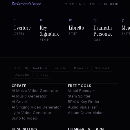
The Director's Process
7 MOVEMENTS · END-TO-END AGENT
I
.
II
.
III
.
IV
.
V
.
Overture
Key
Libretto
Dramatis
Mea
Signature
Personae
LISTEN
BRIEF
SHOT
STYLE
CAST
SeekTool
ToolPilot
Beacons
Substack
LISTED ON
Press Kit
Bluesky
CREATE
FREE TOOLS
AI Music Video Generator
Vocal Remover
AI Music Generator
Stem Splitter
AI Cover
BPM & Key Finder
AI Singing Video Generator
Audio Visualizer
Lyric Video Generator
Album Cover Maker
Suno to Video
GENERATORS
COMPARE & LEARN