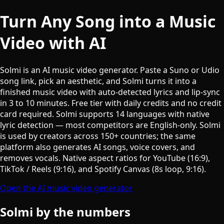
Turn Any Song into a Music
Video with AI
Solmi is an AI music video generator. Paste a Suno or Udio
song link, pick an aesthetic, and Solmi turns it into a
finished music video with auto-detected lyrics and lip-sync
in 3 to 10 minutes. Free tier with daily credits and no credit
card required. Solmi supports 14 languages with native
lyric detection — most competitors are English-only. Solmi
is used by creators across 150+ countries; the same
platform also generates AI songs, voice covers, and
removes vocals. Native aspect ratios for YouTube (16:9),
TikTok / Reels (9:16), and Spotify Canvas (8s loop, 9:16).
Open the AI music video generator
Solmi by the numbers