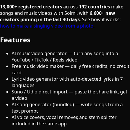
13,000+ registered creators
across
192 countries
make
songs and music videos with Solmi, with
6,600+ new
creators joining in the last 30 days
. See how it works:
how to make a singing video from a photo
.
Features
AI music video generator — turn any song into a
YouTube / TikTok / Reels video
Free music video maker — daily free credits, no credit
card
Lyric video generator with auto-detected lyrics in 7+
languages
Suno / Udio direct import — paste the share link, get
a video
AI song generator (bundled) — write songs from a
text prompt
AI voice covers, vocal remover, and stem splitter
included in the same app