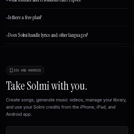
+
Is there a free plan?
+
Does Solmi handle lyrics and other languages?
+
IOS AND ANDROID
Take Solmi with you.
Create songs, generate music videos, manage your library,
and use your Solmi credits from the iPhone, iPad, and
Android app.