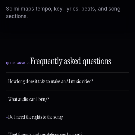
Solmi maps tempo, key, lyrics, beats, and song
sections.
Frequently asked questions
QUICK ANSWERS
How long does it take to make an AI music video?
+
What audio can I bring?
+
Do I need the rights to the song?
+
What formats and resolutions can I export?