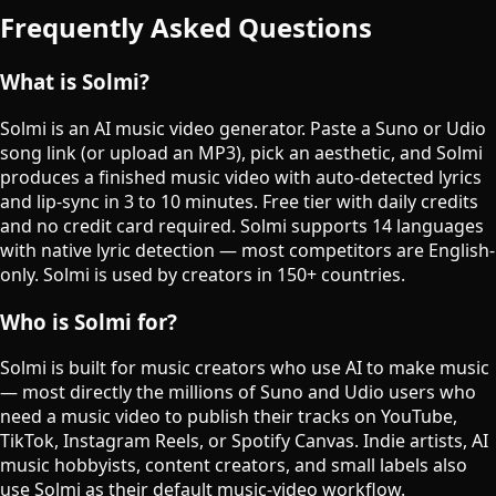
Frequently Asked Questions
What is Solmi?
Solmi is an AI music video generator. Paste a Suno or Udio
song link (or upload an MP3), pick an aesthetic, and Solmi
produces a finished music video with auto-detected lyrics
and lip-sync in 3 to 10 minutes. Free tier with daily credits
and no credit card required. Solmi supports 14 languages
with native lyric detection — most competitors are English-
only. Solmi is used by creators in 150+ countries.
Who is Solmi for?
Solmi is built for music creators who use AI to make music
— most directly the millions of Suno and Udio users who
need a music video to publish their tracks on YouTube,
TikTok, Instagram Reels, or Spotify Canvas. Indie artists, AI
music hobbyists, content creators, and small labels also
use Solmi as their default music-video workflow.