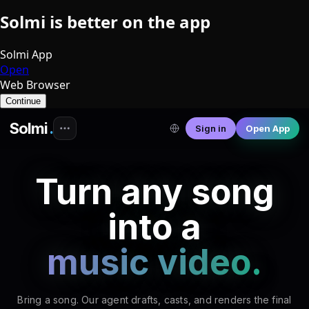
♮
Solmi is better on the app
Solmi App
Open
♮
♬
♬
♯
Web Browser
♩
♮
𝄞
♯
♯
♬
𝄞
♬
♩
♫
𝄞
𝄞
♪
𝄞
♩
Continue
Solmi
.
Sign in
Open App
Turn any song
into a
music video.
Bring a song. Our agent drafts, casts, and renders the final