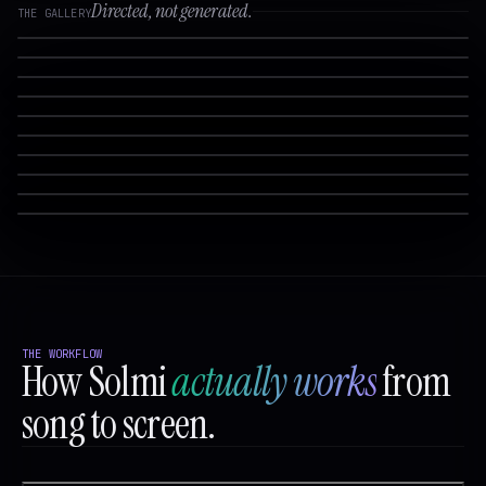
Directed, not generated.
THE GALLERY
THE WORKFLOW
How Solmi
actually works
from
song to screen.