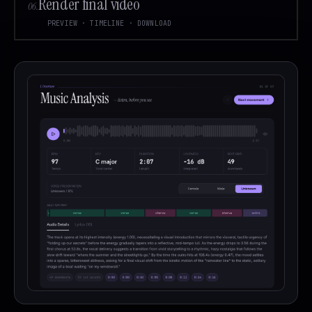
Render final video
06
.
PREVIEW · TIMELINE · DOWNLOAD