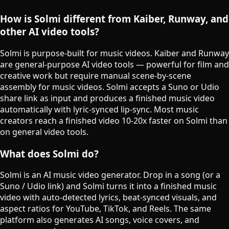
How is Solmi different from Kaiber, Runway, and
other AI video tools?
Solmi is purpose-built for music videos. Kaiber and Runway
are general-purpose AI video tools — powerful for film and
creative work but require manual scene-by-scene
assembly for music videos. Solmi accepts a Suno or Udio
share link as input and produces a finished music video
automatically with lyric-synced lip-sync. Most music
creators reach a finished video 10-20x faster on Solmi than
on general video tools.
What does Solmi do?
Solmi is an AI music video generator. Drop in a song (or a
Suno / Udio link) and Solmi turns it into a finished music
video with auto-detected lyrics, beat-synced visuals, and
aspect ratios for YouTube, TikTok, and Reels. The same
platform also generates AI songs, voice covers, and