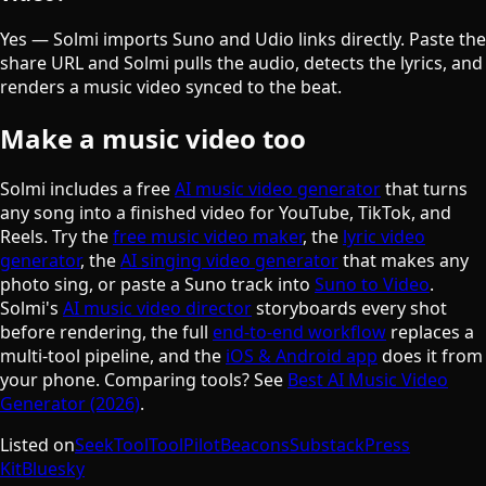
𝄞
Yes — Solmi imports Suno and Udio links directly. Paste the
share URL and Solmi pulls the audio, detects the lyrics, and
renders a music video synced to the beat.
Make a music video too
Solmi includes a free
AI music video generator
that turns
any song into a finished video for YouTube, TikTok, and
Reels. Try the
free music video maker
, the
lyric video
generator
, the
AI singing video generator
that makes any
photo sing, or paste a Suno track into
Suno to Video
.
Solmi's
AI music video director
storyboards every shot
before rendering, the full
end-to-end workflow
replaces a
multi-tool pipeline, and the
iOS & Android app
does it from
your phone. Comparing tools? See
Best AI Music Video
Generator (2026)
.
Listed on
SeekTool
ToolPilot
Beacons
Substack
Press
Kit
Bluesky