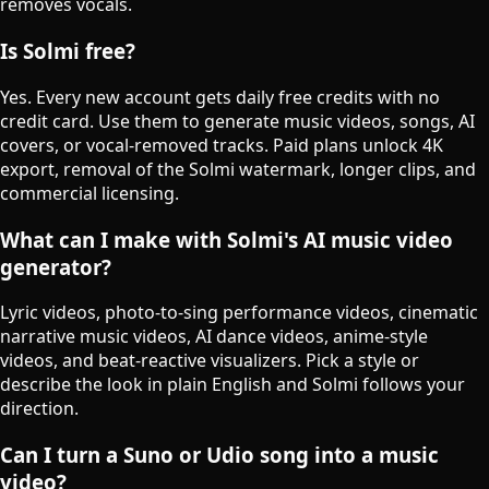
removes vocals.
Is Solmi free?
Yes. Every new account gets daily free credits with no
credit card. Use them to generate music videos, songs, AI
covers, or vocal-removed tracks. Paid plans unlock 4K
export, removal of the Solmi watermark, longer clips, and
commercial licensing.
What can I make with Solmi's AI music video
generator?
Lyric videos, photo-to-sing performance videos, cinematic
narrative music videos, AI dance videos, anime-style
videos, and beat-reactive visualizers. Pick a style or
describe the look in plain English and Solmi follows your
direction.
♯
Can I turn a Suno or Udio song into a music
video?