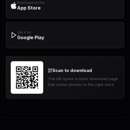
Download on the
App Store
Get it on
Google Play
Scan to download
The QR opens a Solmi download page
that routes phones to the right store.