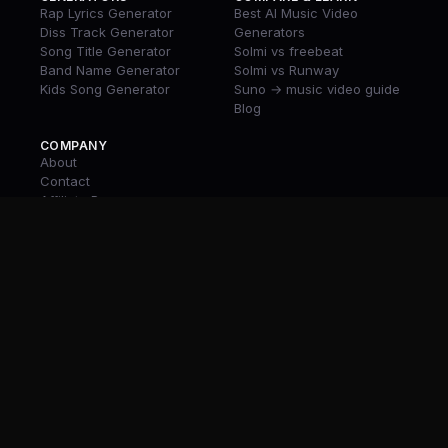
Rap Lyrics Generator
Best AI Music Video
Diss Track Generator
Generators
Song Title Generator
Solmi vs freebeat
Band Name Generator
Solmi vs Runway
Kids Song Generator
Suno → music video guide
Blog
COMPANY
About
Contact
Affiliate Program
Rewards
Download App
© 2026 Solmi
Terms
Privacy
Discord
Twitter