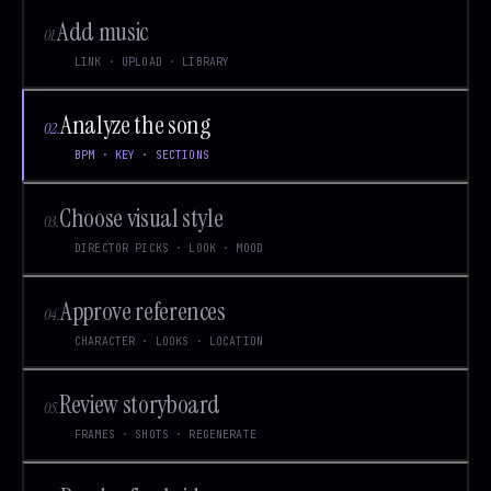
Add music
01
.
LINK · UPLOAD · LIBRARY
Analyze the song
02
.
BPM · KEY · SECTIONS
Choose visual style
03
.
DIRECTOR PICKS · LOOK · MOOD
Approve references
04
.
CHARACTER · LOOKS · LOCATION
Review storyboard
05
.
FRAMES · SHOTS · REGENERATE