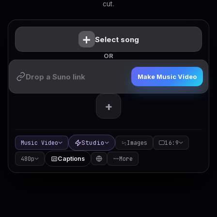
cut.
+
Select song
OR
Make Music Video
+
Studio
Music Video
Images
16:9
480p
Captions
More